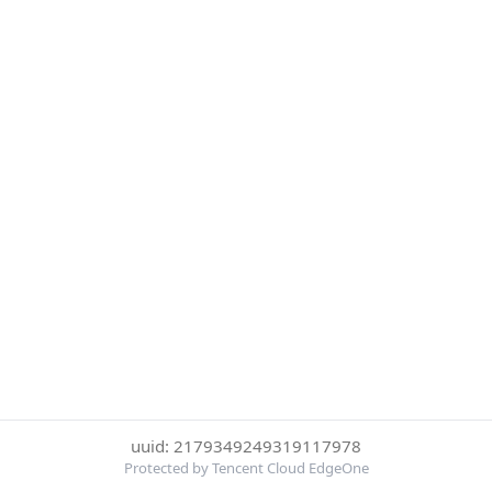
uuid: 2179349249319117978
Protected by Tencent Cloud EdgeOne