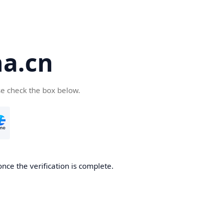
a.cn
se check the box below.
nce the verification is complete.