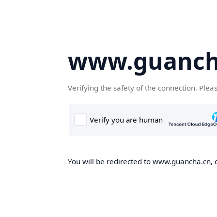
www.guanch
Verifying the safety of the connection. Plea
You will be redirected to www.guancha.cn, o