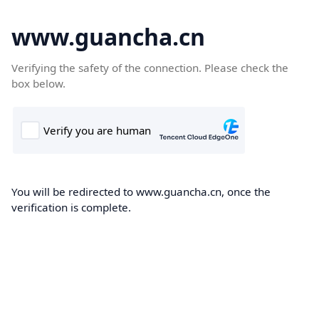
www.guancha.cn
Verifying the safety of the connection. Please check the
box below.
You will be redirected to www.guancha.cn, once the
verification is complete.