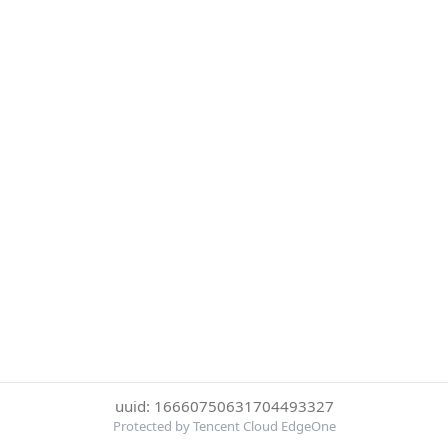
uuid: 16660750631704493327
Protected by Tencent Cloud EdgeOne