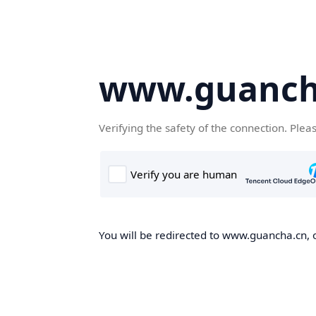
www.guanch
Verifying the safety of the connection. Plea
You will be redirected to www.guancha.cn, o