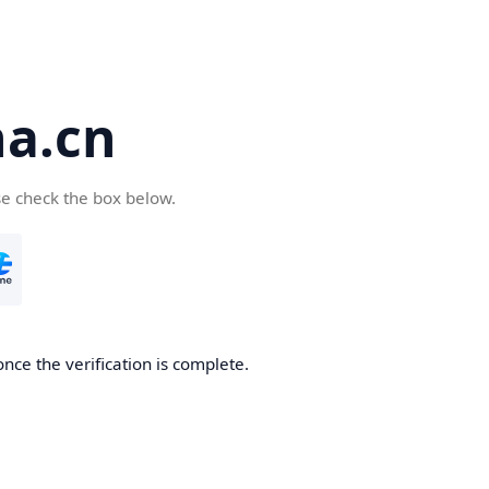
a.cn
se check the box below.
nce the verification is complete.