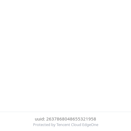
uuid: 2637868048655321958
Protected by Tencent Cloud EdgeOne