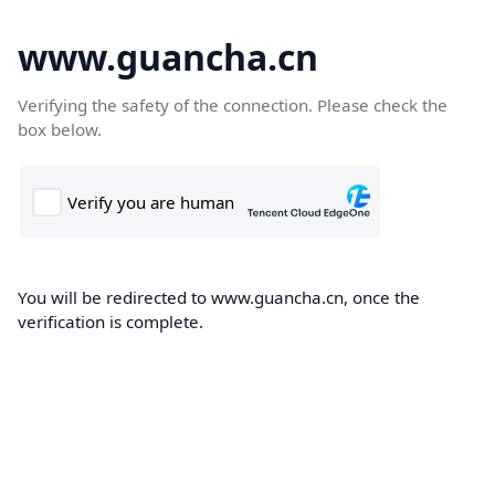
www.guancha.cn
Verifying the safety of the connection. Please check the
box below.
You will be redirected to www.guancha.cn, once the
verification is complete.