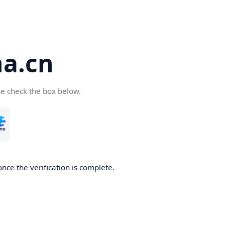
a.cn
se check the box below.
nce the verification is complete.