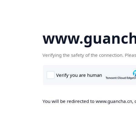
www.guanch
Verifying the safety of the connection. Plea
You will be redirected to www.guancha.cn, o