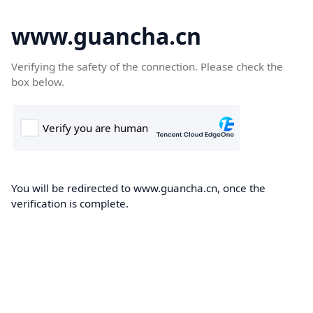
www.guancha.cn
Verifying the safety of the connection. Please check the
box below.
You will be redirected to www.guancha.cn, once the
verification is complete.