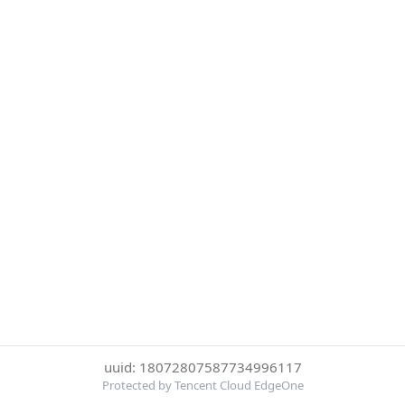
uuid: 18072807587734996117
Protected by Tencent Cloud EdgeOne