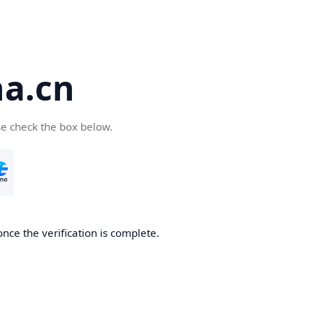
a.cn
se check the box below.
nce the verification is complete.