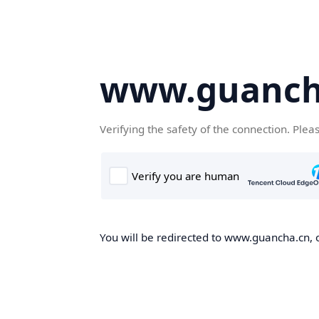
www.guanch
Verifying the safety of the connection. Plea
You will be redirected to www.guancha.cn, o