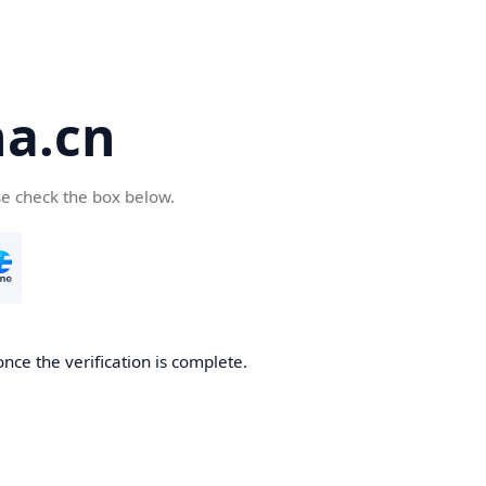
a.cn
se check the box below.
nce the verification is complete.