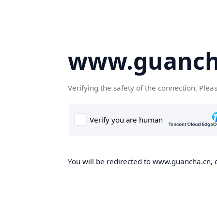
www.guanch
Verifying the safety of the connection. Plea
You will be redirected to www.guancha.cn, o