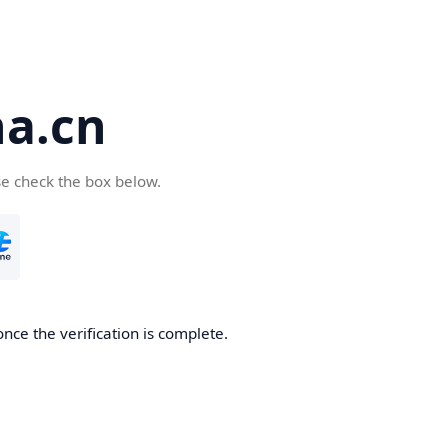
a.cn
se check the box below.
nce the verification is complete.