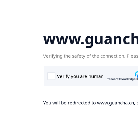
www.guanch
Verifying the safety of the connection. Plea
You will be redirected to www.guancha.cn, o