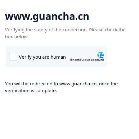
www.guancha.cn
Verifying the safety of the connection. Please check the
box below.
You will be redirected to www.guancha.cn, once the
verification is complete.