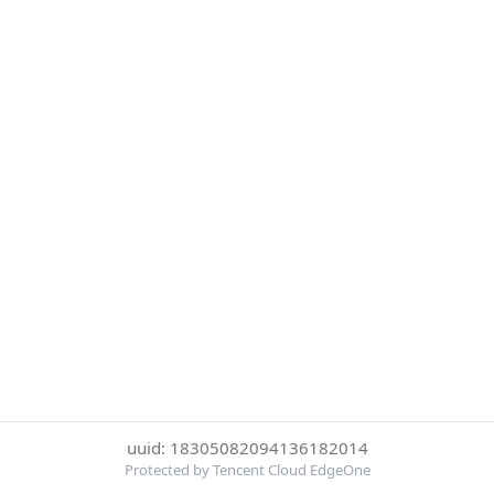
uuid: 18305082094136182014
Protected by Tencent Cloud EdgeOne