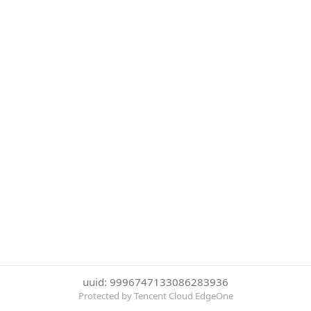
uuid: 9996747133086283936
Protected by Tencent Cloud EdgeOne