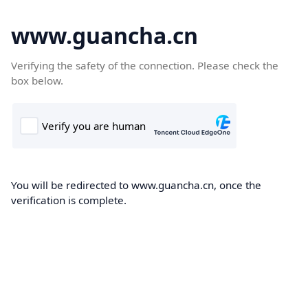
www.guancha.cn
Verifying the safety of the connection. Please check the
box below.
You will be redirected to www.guancha.cn, once the
verification is complete.