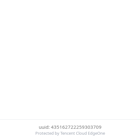
uuid: 435162722259303709
Protected by Tencent Cloud EdgeOne