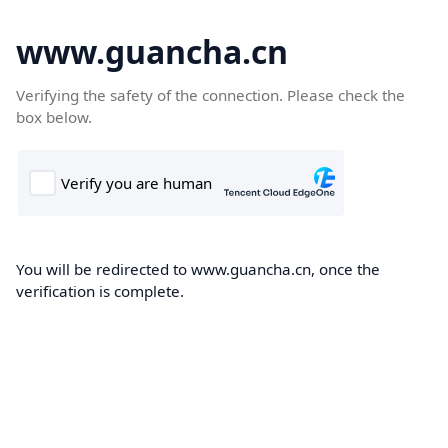
www.guancha.cn
Verifying the safety of the connection. Please check the
box below.
You will be redirected to www.guancha.cn, once the
verification is complete.