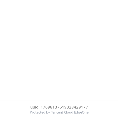
uuid: 17698137619328429177
Protected by Tencent Cloud EdgeOne