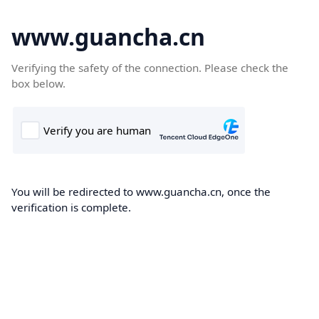
www.guancha.cn
Verifying the safety of the connection. Please check the
box below.
You will be redirected to www.guancha.cn, once the
verification is complete.