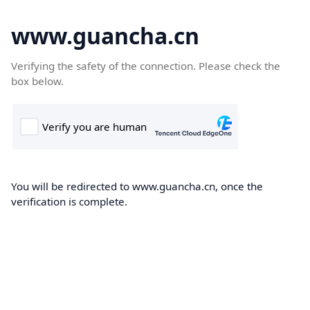
www.guancha.cn
Verifying the safety of the connection. Please check the
box below.
You will be redirected to www.guancha.cn, once the
verification is complete.