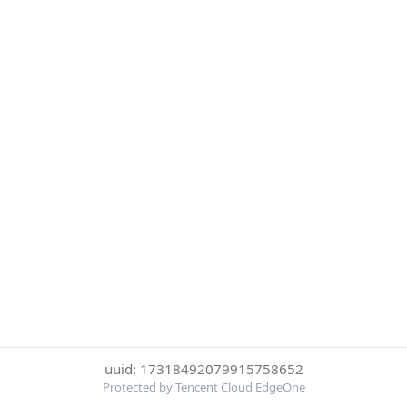
uuid: 17318492079915758652
Protected by Tencent Cloud EdgeOne