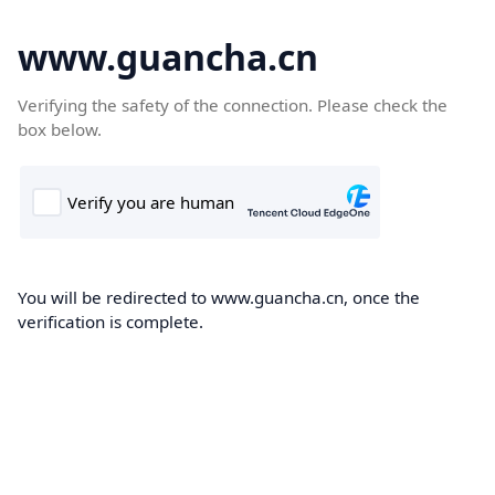
www.guancha.cn
Verifying the safety of the connection. Please check the
box below.
You will be redirected to www.guancha.cn, once the
verification is complete.