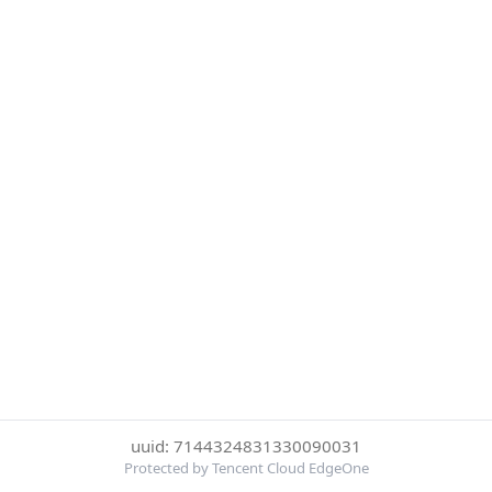
uuid: 7144324831330090031
Protected by Tencent Cloud EdgeOne