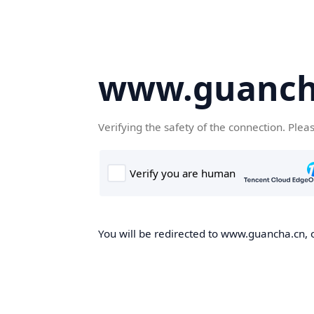
www.guanch
Verifying the safety of the connection. Plea
You will be redirected to www.guancha.cn, o