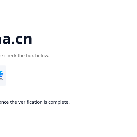
a.cn
se check the box below.
nce the verification is complete.