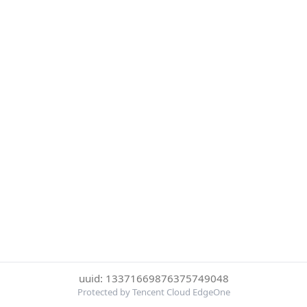
uuid: 13371669876375749048
Protected by Tencent Cloud EdgeOne