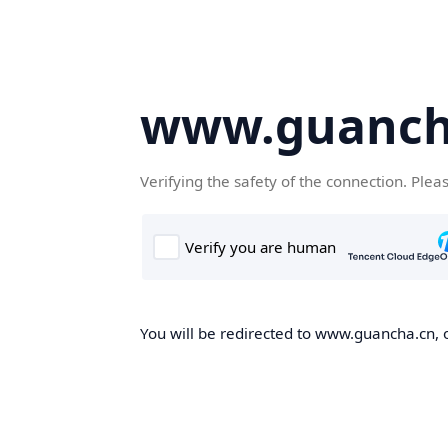
www.guanch
Verifying the safety of the connection. Plea
You will be redirected to www.guancha.cn, o