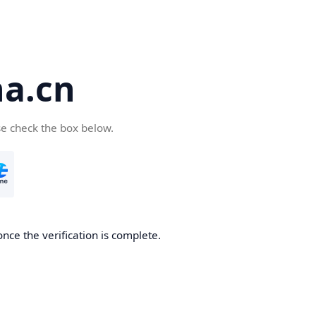
a.cn
se check the box below.
nce the verification is complete.