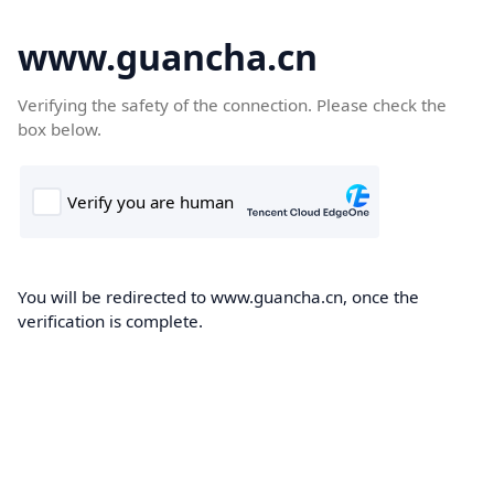
www.guancha.cn
Verifying the safety of the connection. Please check the
box below.
You will be redirected to www.guancha.cn, once the
verification is complete.