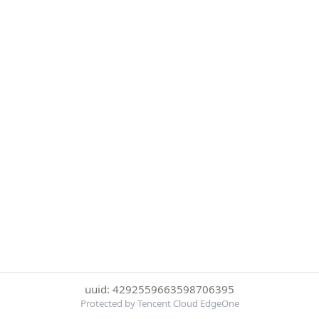
uuid: 4292559663598706395
Protected by Tencent Cloud EdgeOne