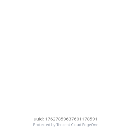
uuid: 17627859637601178591
Protected by Tencent Cloud EdgeOne