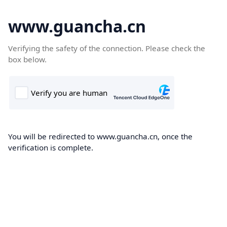
www.guancha.cn
Verifying the safety of the connection. Please check the
box below.
You will be redirected to www.guancha.cn, once the
verification is complete.