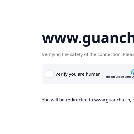
www.guanch
Verifying the safety of the connection. Plea
You will be redirected to www.guancha.cn, o