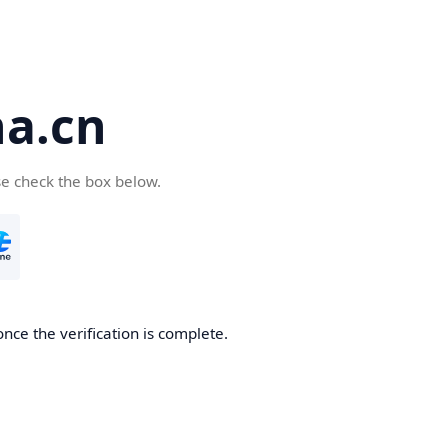
a.cn
se check the box below.
nce the verification is complete.