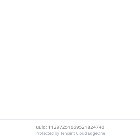
uuid: 11297251669521824740
Protected by Tencent Cloud EdgeOne