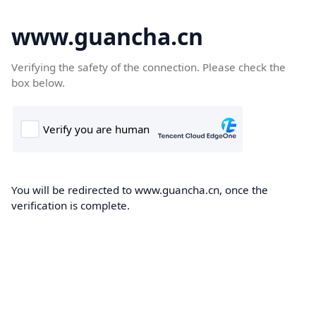
www.guancha.cn
Verifying the safety of the connection. Please check the
box below.
You will be redirected to www.guancha.cn, once the
verification is complete.