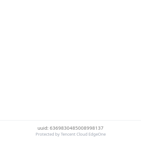
uuid: 6369830485008998137
Protected by Tencent Cloud EdgeOne