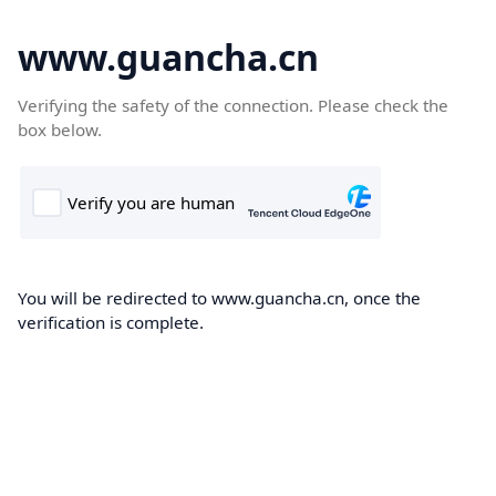
www.guancha.cn
Verifying the safety of the connection. Please check the
box below.
You will be redirected to www.guancha.cn, once the
verification is complete.