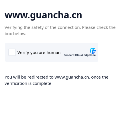
www.guancha.cn
Verifying the safety of the connection. Please check the
box below.
You will be redirected to www.guancha.cn, once the
verification is complete.