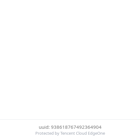
uuid: 938618767492364904
Protected by Tencent Cloud EdgeOne