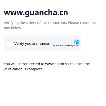
www.guancha.cn
Verifying the safety of the connection. Please check the
box below.
You will be redirected to www.guancha.cn, once the
verification is complete.