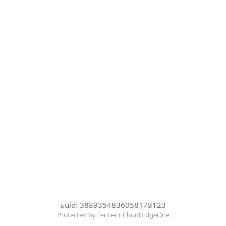
uuid: 3889354836058178123
Protected by Tencent Cloud EdgeOne