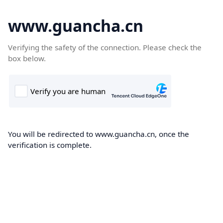
www.guancha.cn
Verifying the safety of the connection. Please check the
box below.
You will be redirected to www.guancha.cn, once the
verification is complete.