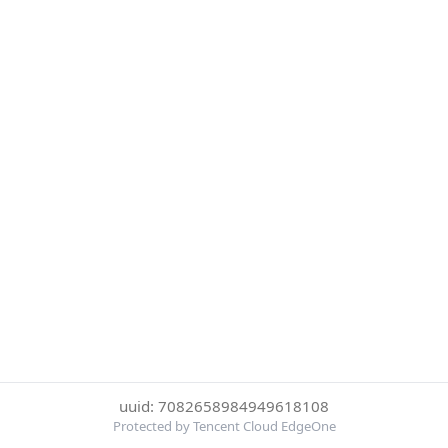
uuid: 7082658984949618108
Protected by Tencent Cloud EdgeOne