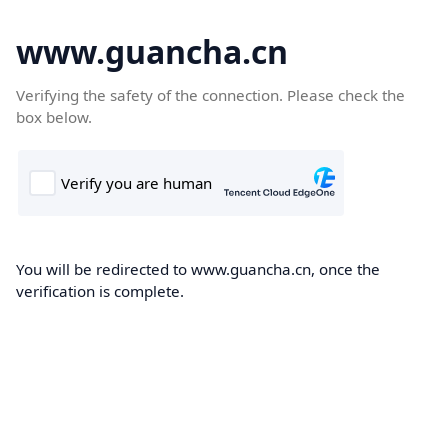
www.guancha.cn
Verifying the safety of the connection. Please check the
box below.
You will be redirected to www.guancha.cn, once the
verification is complete.