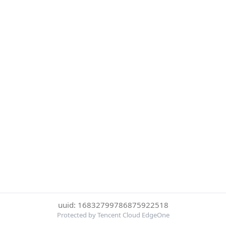
uuid: 16832799786875922518
Protected by Tencent Cloud EdgeOne