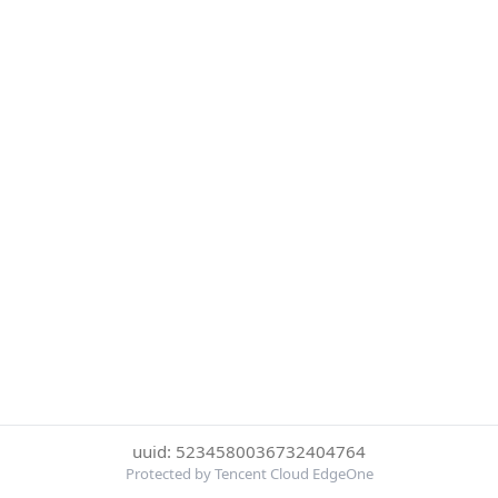
uuid: 5234580036732404764
Protected by Tencent Cloud EdgeOne