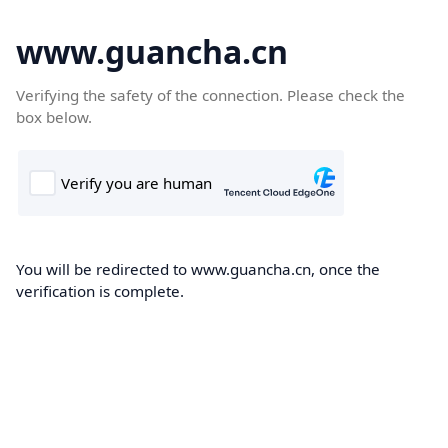
www.guancha.cn
Verifying the safety of the connection. Please check the
box below.
You will be redirected to www.guancha.cn, once the
verification is complete.