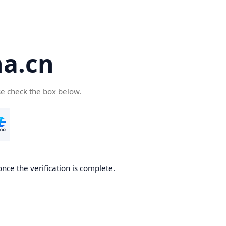
a.cn
se check the box below.
nce the verification is complete.