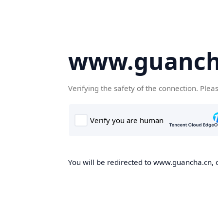
www.guanch
Verifying the safety of the connection. Plea
You will be redirected to www.guancha.cn, o