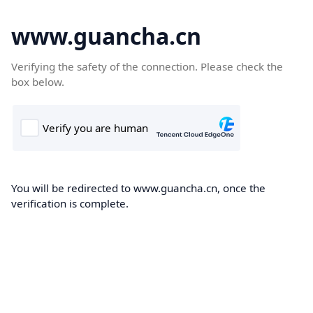
www.guancha.cn
Verifying the safety of the connection. Please check the
box below.
You will be redirected to www.guancha.cn, once the
verification is complete.