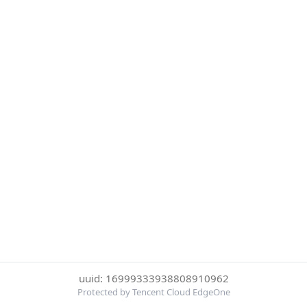
uuid: 16999333938808910962
Protected by Tencent Cloud EdgeOne