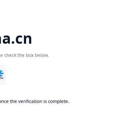
a.cn
se check the box below.
nce the verification is complete.