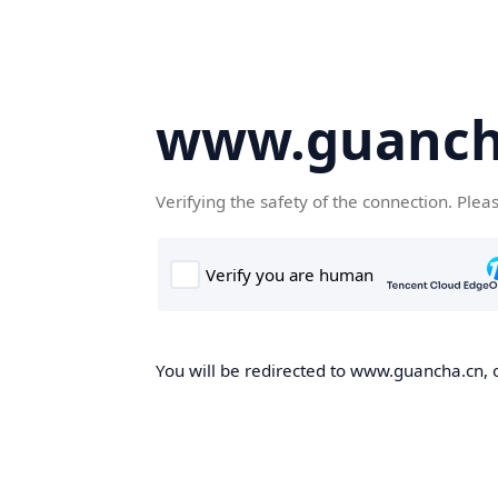
www.guanch
Verifying the safety of the connection. Plea
You will be redirected to www.guancha.cn, o