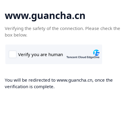
www.guancha.cn
Verifying the safety of the connection. Please check the
box below.
You will be redirected to www.guancha.cn, once the
verification is complete.