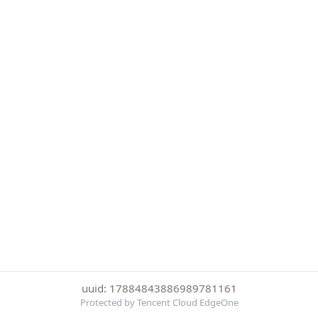
uuid: 17884843886989781161
Protected by Tencent Cloud EdgeOne