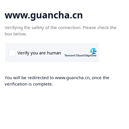
www.guancha.cn
Verifying the safety of the connection. Please check the
box below.
You will be redirected to www.guancha.cn, once the
verification is complete.