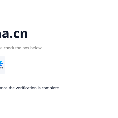
a.cn
se check the box below.
nce the verification is complete.