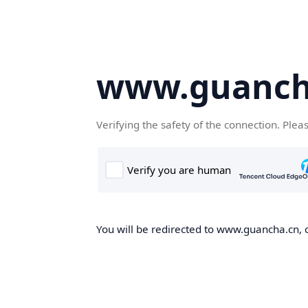
www.guanch
Verifying the safety of the connection. Plea
You will be redirected to www.guancha.cn, o