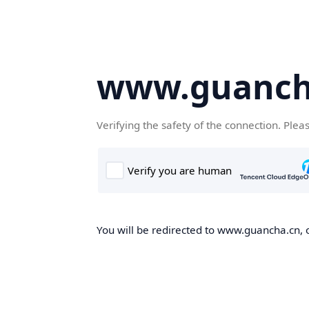
www.guanch
Verifying the safety of the connection. Plea
You will be redirected to www.guancha.cn, o