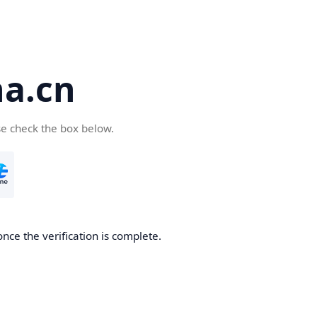
a.cn
se check the box below.
nce the verification is complete.