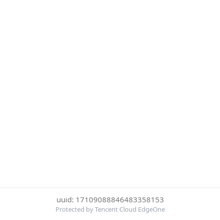
uuid: 17109088846483358153
Protected by Tencent Cloud EdgeOne