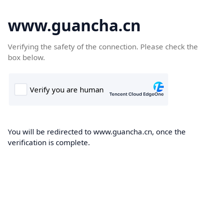
www.guancha.cn
Verifying the safety of the connection. Please check the
box below.
You will be redirected to www.guancha.cn, once the
verification is complete.