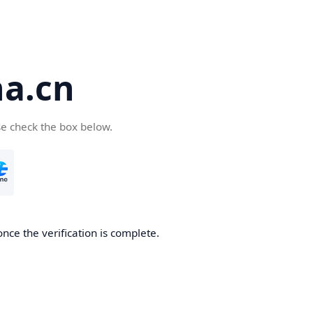
a.cn
se check the box below.
nce the verification is complete.