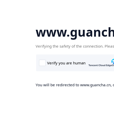
www.guanch
Verifying the safety of the connection. Plea
You will be redirected to www.guancha.cn, o