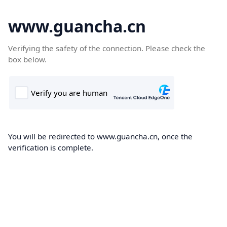
www.guancha.cn
Verifying the safety of the connection. Please check the
box below.
You will be redirected to www.guancha.cn, once the
verification is complete.