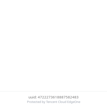
uuid: 4722273618887582483
Protected by Tencent Cloud EdgeOne