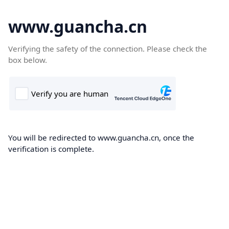
www.guancha.cn
Verifying the safety of the connection. Please check the
box below.
You will be redirected to www.guancha.cn, once the
verification is complete.