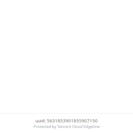
uuid: 5631853901855907150
Protected by Tencent Cloud EdgeOne