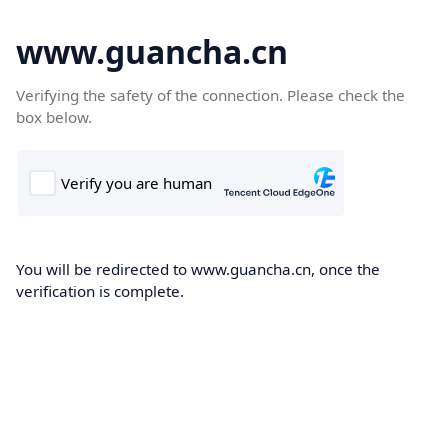
www.guancha.cn
Verifying the safety of the connection. Please check the
box below.
You will be redirected to www.guancha.cn, once the
verification is complete.