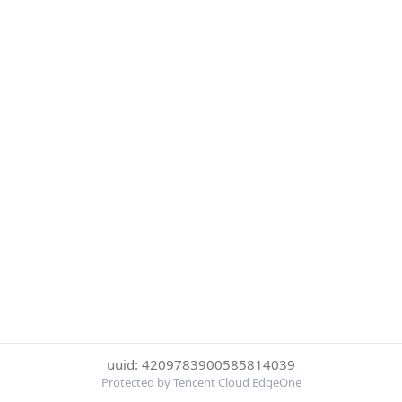
uuid: 4209783900585814039
Protected by Tencent Cloud EdgeOne