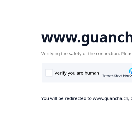
www.guanch
Verifying the safety of the connection. Plea
You will be redirected to www.guancha.cn, o