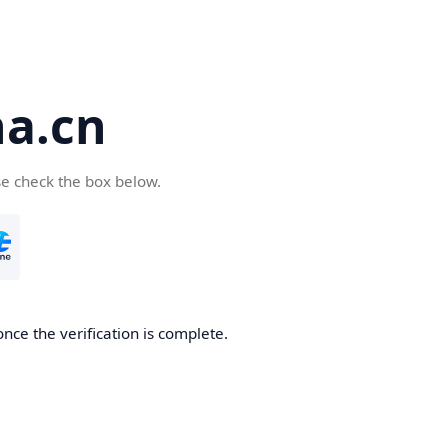
a.cn
se check the box below.
nce the verification is complete.