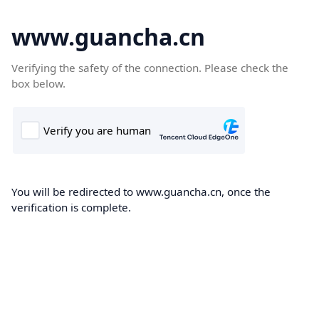
www.guancha.cn
Verifying the safety of the connection. Please check the
box below.
You will be redirected to www.guancha.cn, once the
verification is complete.