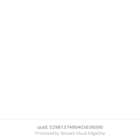
uuid: 5298137490403638090
Protected by Tencent Cloud EdgeOne