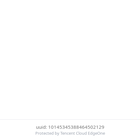
uuid: 10145345388464502129
Protected by Tencent Cloud EdgeOne