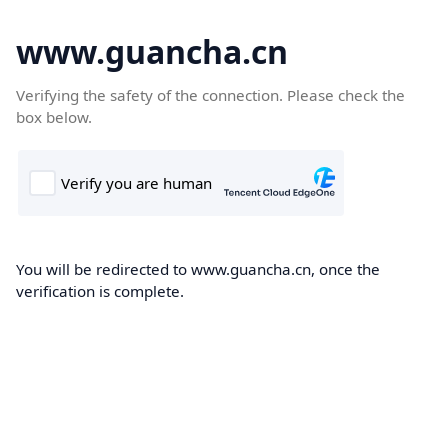
www.guancha.cn
Verifying the safety of the connection. Please check the
box below.
You will be redirected to www.guancha.cn, once the
verification is complete.