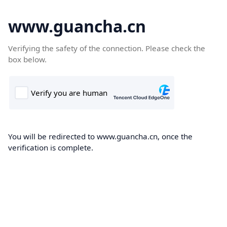
www.guancha.cn
Verifying the safety of the connection. Please check the
box below.
You will be redirected to www.guancha.cn, once the
verification is complete.