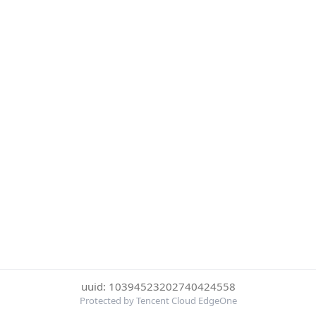
uuid: 10394523202740424558
Protected by Tencent Cloud EdgeOne