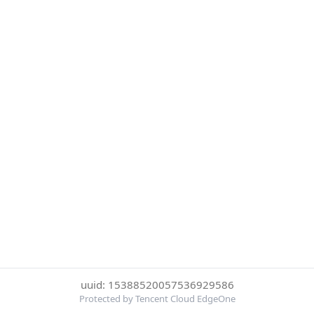
uuid: 15388520057536929586
Protected by Tencent Cloud EdgeOne