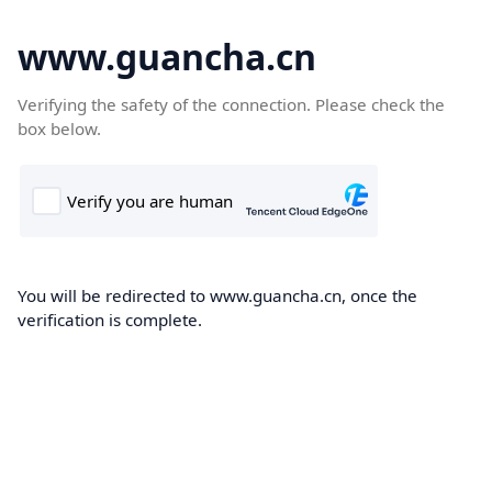
www.guancha.cn
Verifying the safety of the connection. Please check the
box below.
You will be redirected to www.guancha.cn, once the
verification is complete.