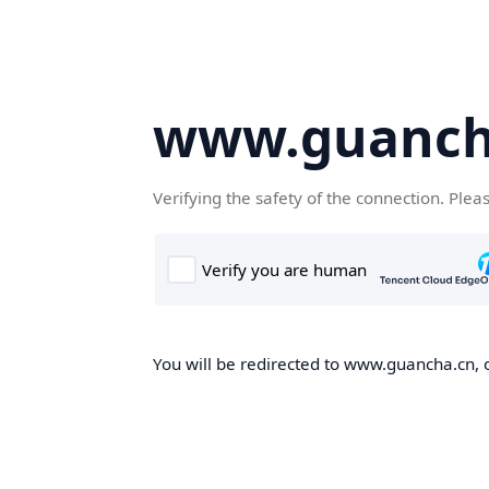
www.guanch
Verifying the safety of the connection. Plea
You will be redirected to www.guancha.cn, o