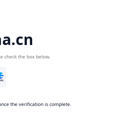
a.cn
se check the box below.
nce the verification is complete.