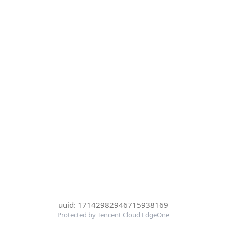
uuid: 17142982946715938169
Protected by Tencent Cloud EdgeOne