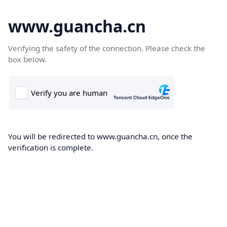
www.guancha.cn
Verifying the safety of the connection. Please check the
box below.
You will be redirected to www.guancha.cn, once the
verification is complete.