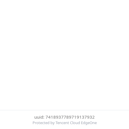
uuid: 7418937789719137932
Protected by Tencent Cloud EdgeOne