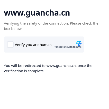
www.guancha.cn
Verifying the safety of the connection. Please check the
box below.
You will be redirected to www.guancha.cn, once the
verification is complete.