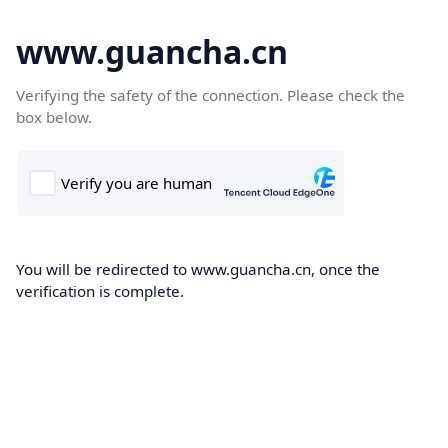
www.guancha.cn
Verifying the safety of the connection. Please check the
box below.
You will be redirected to www.guancha.cn, once the
verification is complete.