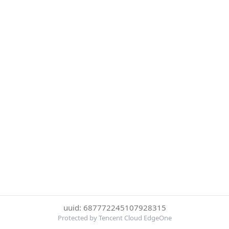
uuid: 687772245107928315
Protected by Tencent Cloud EdgeOne